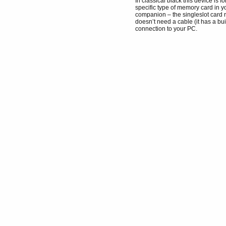
In classical black this device is f
specific type of memory card in y
companion – the singleslot card
doesn’t need a cable (it has a bu
connection to your PC.