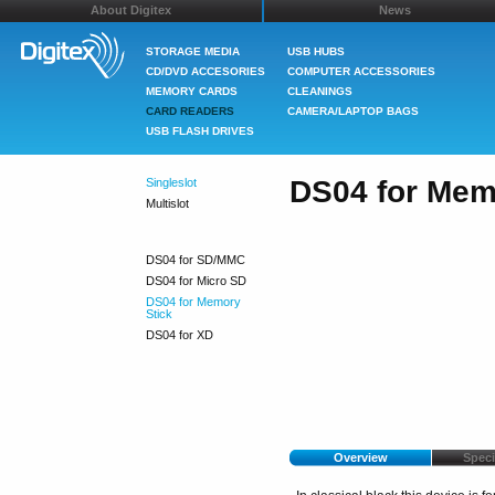
About Digitex
News
STORAGE MEDIA
USB HUBS
CD/DVD ACCESORIES
COMPUTER ACCESSORIES
MEMORY CARDS
CLEANINGS
CARD READERS
CAMERA/LAPTOP BAGS
USB FLASH DRIVES
DS04 for Mem
Singleslot
Multislot
DS04 for SD/MMC
DS04 for Micro SD
DS04 for Memory
Stick
DS04 for XD
Overview
Speci